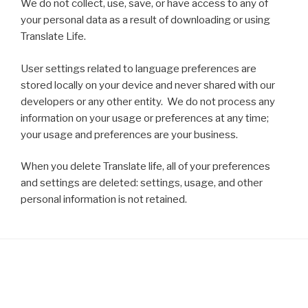
We do not collect, use, save, or have access to any of
your personal data as a result of downloading or using
Translate Life.
User settings related to language preferences are
stored locally on your device and never shared with our
developers or any other entity. We do not process any
information on your usage or preferences at any time;
your usage and preferences are your business.
When you delete Translate life, all of your preferences
and settings are deleted: settings, usage, and other
personal information is not retained.