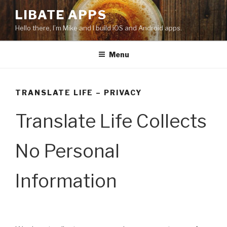
Skip
LIBATE APPS
to
Hello there, I’m Mike and I build iOS and Android apps.
content
Menu
TRANSLATE LIFE – PRIVACY
Translate Life Collects
No Personal
Information